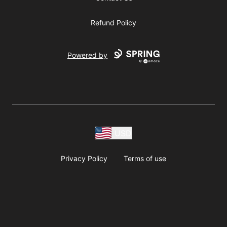
Refund Policy
Powered by
USD
Privacy Policy
Terms of use