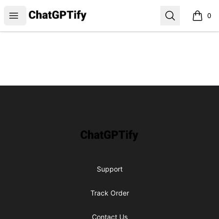
ChatGPTify
Open menu
Search
0
items i
Footer
ChatGPTify
Support
Track Order
Contact Us