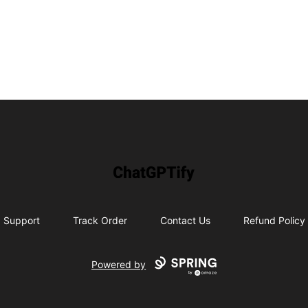
ChatGPTify
Support
Track Order
Contact Us
Refund Policy
Powered by