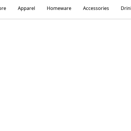
ore
Apparel
Homeware
Accessories
Dri