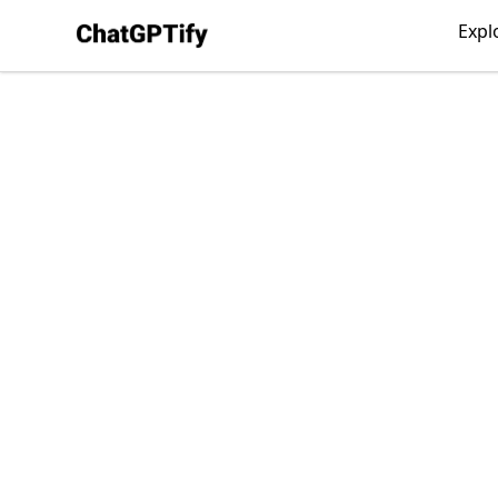
ChatGPTify
Expl