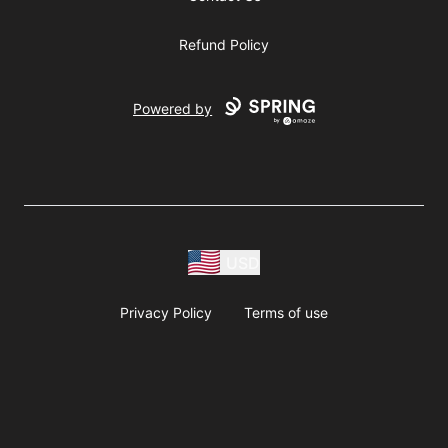
Refund Policy
Powered by
USD
Privacy Policy
Terms of use