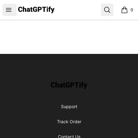
ChatGPTify
Open menu
Search
0
items i
Footer
ChatGPTify
Support
Track Order
Contact Us