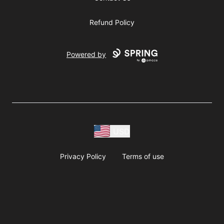
Refund Policy
Powered by
USD
Privacy Policy
Terms of use