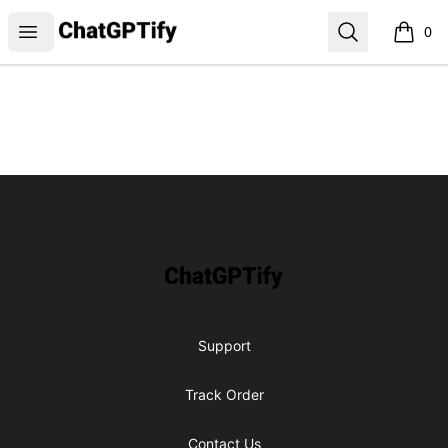
ChatGPTify
Open menu
Search
0
items i
Footer
ChatGPTify
Support
Track Order
Contact Us