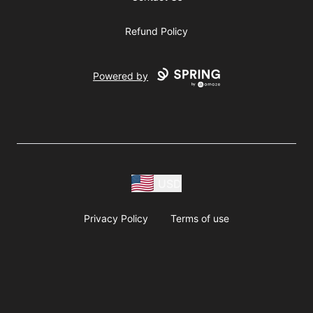
Refund Policy
Powered by
USD
Privacy Policy
Terms of use