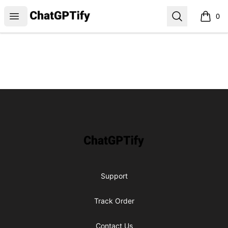
ChatGPTify
Open menu
Search
0
items i
Footer
ChatGPTify
Support
Track Order
Contact Us