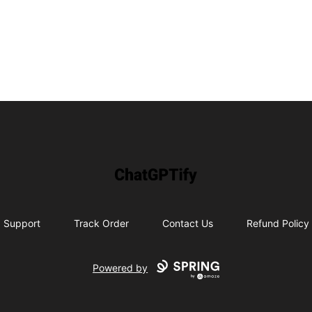
ChatGPTify
Support
Track Order
Contact Us
Refund Policy
Powered by