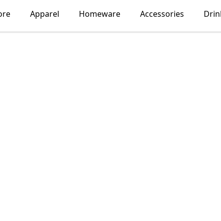
ore
Apparel
Homeware
Accessories
Dri