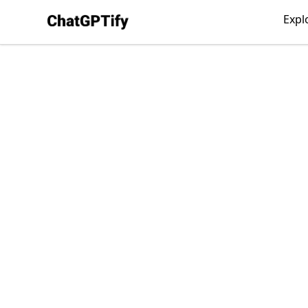
ChatGPTify
Expl