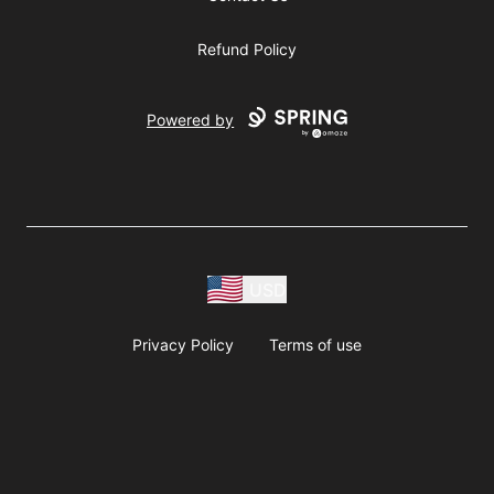
Refund Policy
Powered by
USD
Privacy Policy
Terms of use