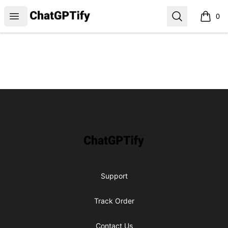
ChatGPTify
Open menu
Search
0
items i
Footer
ChatGPTify
Support
Track Order
Contact Us