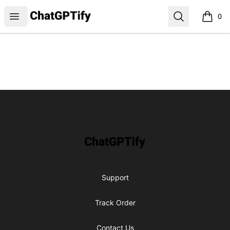
ChatGPTify
Open menu
Search
0
items i
Footer
ChatGPTify
Support
Track Order
Contact Us