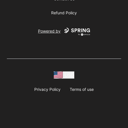
Refund Policy
Powered by
USD
Privacy Policy
Terms of use